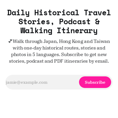
Daily Historical Travel
Stories, Podcast &
Walking Itinerary
💕Walk through Japan, Hong Kong and Taiwan
with one‑day historical routes, stories and
photos in 5 languages. Subscribe to get new
stories, podcast and PDF itineraries by email.
Subscribe