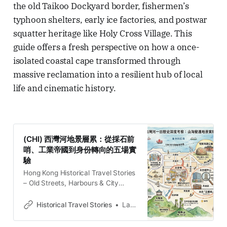
the old Taikoo Dockyard border, fishermen’s
typhoon shelters, early ice factories, and postwar
squatter heritage like Holy Cross Village. This
guide offers a fresh perspective on how a once-
isolated coastal cape transformed through
massive reclamation into a resilient hub of local
life and cinematic history.
(CHI) 西灣河地景層累：從採石前
哨、工業帝國到身份轉向的五場實
驗
Hong Kong Historical Travel Stories
– Old Streets, Harbours & City
MemoriesExplore Hong Kong
through historical travel stories and
Historical Travel Stories
Lawrence
guides. Discover old streets,
harbours and neighbourhoods filled