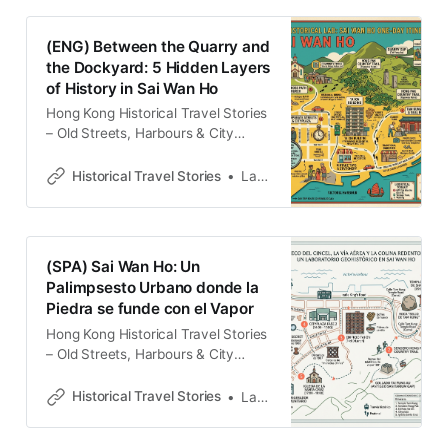
with memories and cultural
heritage.Historical Travel
(ENG) Between the Quarry and
StoriesLawrence 在碎石與哨笛聲中
the Dockyard: 5 Hidden Layers
讀懂香港 西灣河，這塊位於港島東翼
of History in Sai Wan Ho
的土地，恰好鑲嵌在鰂魚涌的重工業
地帶與筲箕灣的傳統漁港之間。在漫
Hong Kong Historical Travel Stories
長的兩百年間，它不只是一個地理座
– Old Streets, Harbours & City
標，更是一處觀察殖民治理與勞工運
MemoriesExplore Hong Kong
動的核心縮影。這裡曾是「非組織
through historical travel stories and
Historical Travel Stories
Lawrence
化」的客家石匠與「高度組織化」的
guides. Discover old streets,
船塢勞工交匯的邊界，兩種截然不同
harbours and neighbourhoods filled
的生產邏輯在此碰撞，形塑了獨特的
with memories and cultural
社會紋理。 今日行走於此，街道的佈
heritage.Historical Travel
(SPA) Sai Wan Ho: Un
局依然顯露著十九世紀的斧鑿痕跡與
StoriesLawrence To the casual
Palimpsesto Urbano donde la
二十世紀的工業節奏。要讀懂香港，
commuter, Sai Wan Ho is a
Piedra se funde con el Vapor
landscape of high-density
residential towers and a functional
Hong Kong Historical Travel Stories
– Old Streets, Harbours & City
MemoriesExplore Hong Kong
through historical travel stories and
Historical Travel Stories
Lawrence
guides. Discover old streets,
harbours and neighbourhoods filled