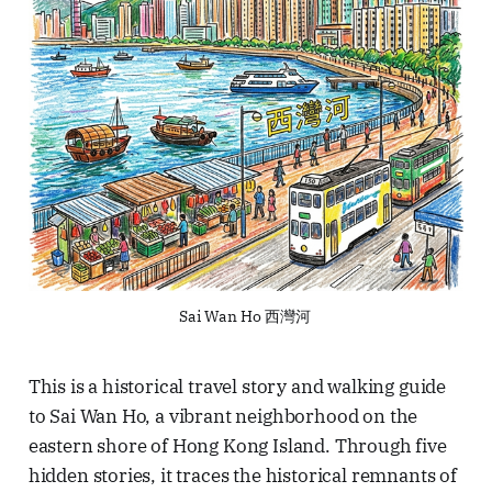
Sai Wan Ho 西灣河 
This is a historical travel story and walking guide
to Sai Wan Ho, a vibrant neighborhood on the
eastern shore of Hong Kong Island. Through five
hidden stories, it traces the historical remnants of