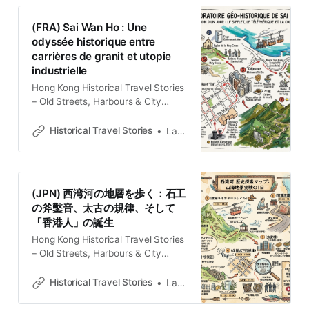
with memories and cultural
heritage.Historical Travel
(FRA) Sai Wan Ho : Une
StoriesLawrence El Paisaje como
odyssée historique entre
Archivo Vivo Sai Wan Ho no se
carrières de granit et utopie
despliega ante el observador como
industrielle
un destino
Hong Kong Historical Travel Stories
– Old Streets, Harbours & City
MemoriesExplore Hong Kong
through historical travel stories and
Historical Travel Stories
Lawrence
guides. Discover old streets,
harbours and neighbourhoods filled
with memories and cultural
heritage.Historical Travel
(JPN) 西湾河の地層を歩く：石工
StoriesLawrence LE PAYSAGE
の斧鑿音、太古の規律、そして
COMME ARCHIVE VIVANTE En
「香港人」の誕生
sortant de la station de métro Sai
Wan Ho, le regard
Hong Kong Historical Travel Stories
– Old Streets, Harbours & City
MemoriesExplore Hong Kong
through historical travel stories and
Historical Travel Stories
Lawrence
guides. Discover old streets,
harbours and neighbourhoods filled