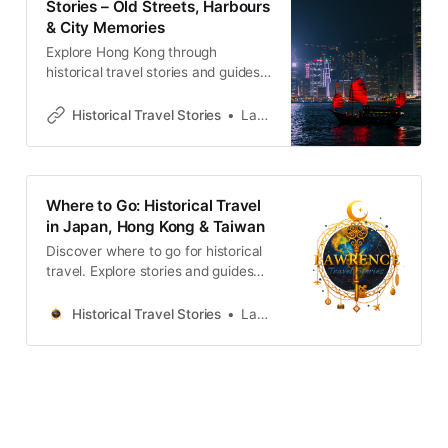
Stories – Old Streets, Harbours
& City Memories
Explore Hong Kong through
historical travel stories and guides.
Discover old streets, harbours and
neighbourhoods filled with
Historical Travel Stories
Lawrence
memories and cultural heritage.
Where to Go: Historical Travel
in Japan, Hong Kong & Taiwan
Discover where to go for historical
travel. Explore stories and guides
from Japan, Hong Kong and
Taiwan, more destinations like the
Historical Travel Stories
Lawrence
UK and Korea coming soon.