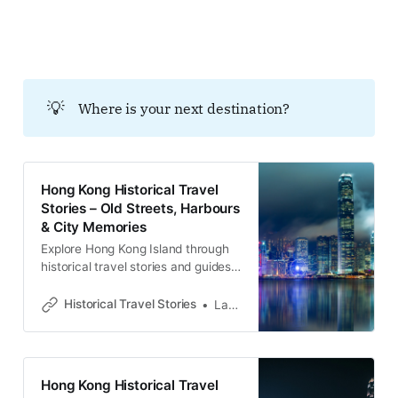
with memories and cultural
heritage.Historical Travel
StoriesLawrence 歴史的地層への招
待 香港島東部に位置する西湾河（サ
イワンホー）は、高層ビルが立ち並
💡
Where is your next destination?
ぶ現代的な住宅地という顔の下に、
幾重にも重なる歴史の深淵を隠し持
っています。ここは単なる生活の場
ではなく、殖民地支配の経済的基
盤、企業の規律による空間統治、激
Hong Kong Historical Travel
動の政治闘争、そして難民救済の記
Stories – Old Streets, Harbours
憶が堆積した「歴史的実験場」で
& City Memories
す。この土地の路地や山道を歩くこ
とは、教科書が語らない香港の真実
Explore Hong Kong Island through
――名もなき人々がいかにして「香
historical travel stories and guides.
港人」
Discover old streets, harbours and
neighbourhoods filled with
Historical Travel Stories
Lawrence
memories and cultural heritage.
Hong Kong Historical Travel