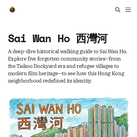
Sai Wan Ho 西灣河
A deep-dive historical walking guide to Sai Wan Ho.
Explore five forgotten community stories—from
the Taikoo Dockyard era and refugee villages to
modern film heritage—to see how this Hong Kong
neighborhood redefined its identity.