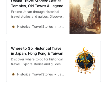
Osaka Travel Stories: Castles,
Temples, Old Towns & Legend
Explore Japan through historical
travel stories and guides. Discover
castles, old towns, rivers and local
legends across regions, for
Historical Travel Stories
Lawrence
travelers.
Where to Go: Historical Travel
in Japan, Hong Kong & Taiwan
Discover where to go for historical
travel. Explore stories and guides
from Japan, Hong Kong and
Taiwan, more destinations like the
Historical Travel Stories
Lawrence
UK and Korea coming soon.