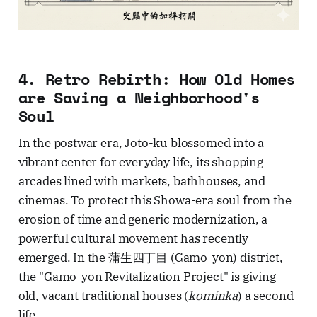
4. Retro Rebirth: How Old Homes
are Saving a Neighborhood's
Soul
In the postwar era, Jōtō-ku blossomed into a
vibrant center for everyday life, its shopping
arcades lined with markets, bathhouses, and
cinemas. To protect this Showa-era soul from the
erosion of time and generic modernization, a
powerful cultural movement has recently
emerged. In the 蒲生四丁目 (Gamo-yon) district,
the "Gamo-yon Revitalization Project" is giving
old, vacant traditional houses (
kominka
) a second
life.