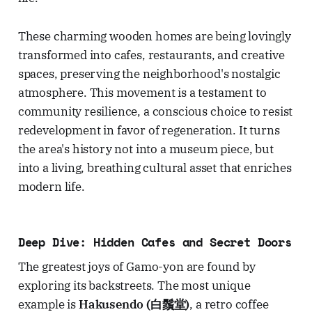
These charming wooden homes are being lovingly
transformed into cafes, restaurants, and creative
spaces, preserving the neighborhood's nostalgic
atmosphere. This movement is a testament to
community resilience, a conscious choice to resist
redevelopment in favor of regeneration. It turns
the area's history not into a museum piece, but
into a living, breathing cultural asset that enriches
modern life.
Deep Dive: Hidden Cafes and Secret Doors
The greatest joys of Gamo-yon are found by
exploring its backstreets. The most unique
example is
Hakusendo (白鬚堂)
, a retro coffee