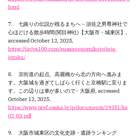
html
7. 七曲りの伝説が残るまちへ – 須佐之男尊神社で
心ほどける散歩時間(関目神社)【大阪市・城東区】,
accessed October 12, 2025,
https://jinjya100.com/susanoonomikotojinja-
jotoku/
8. 京街道の起点、高麗橋から北の方向へ進みま
す。大阪城を過ぎてしばらく行くと京橋駅に至りま
す。この辺りは車が多いので - 大阪府, accessed
October 12, 2025,
https://www.pref.osaka.lg.jp/documents/29351/ks
02-03.pdf
9. 大阪市城東区の文化史跡・遺跡ランキング