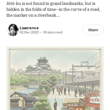
Jōtō-ku is not found in grand landmarks, but is
hidden in the folds of time—in the curve of a road,
the marker on a riverbank...
Lawrence
Share
02 Dec 2025
—
10 min read