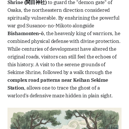
Shrine (関目神社)
to guard the "demon gate" of
Osaka, the northeastern direction considered
spiritually vulnerable. By enshrining the powerful
war god Susanoo-no-Mikoto alongside
Bishamonten-ō
, the heavenly king of warriors, he
combined physical defense with divine protection.
While centuries of development have altered the
original roads, visitors can still feel the echoes of
this history. A visit to the serene grounds of
Sekime Shrine, followed by a walk through the
complex road patterns near Keihan Sekime
Station
, allows one to trace the ghost of a
warlord's defensive maze hidden in plain sight.