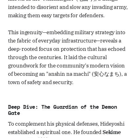
intended to disorient and slow any invading army,
making them easy targets for defenders.
This ingenuity—embedding military strategy into
the fabric of everyday infrastructure—reveals a
deep-rooted focus on protection that has echoed
through the centuries. It laid the cultural
groundwork for the community's modern vision
of becoming an "anshin na machi" (安心なまち), a
town of safety and security.
Deep Dive: The Guardian of the Demon
Gate
To complement his physical defenses, Hideyoshi
established a spiritual one. He founded
Sekime