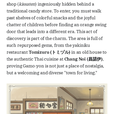
shop (
kissaten
) ingeniously hidden behind a
traditional candy store. To enter, you must walk
past shelves of colorful snacks and the joyful
chatter of children before finding an orange swing
door that leads into a different era. This act of
discovery is part of the charm. The area is full of
such repurposed gems, from the yakiniku
restaurant
Tomizuru (トミヅル)
in an old house to
the authentic Thai cuisine at
Chang Noi (昌諾伊)
,
proving Gamo-yon is not just a place of nostalgia,
but a welcoming and diverse "town for living."