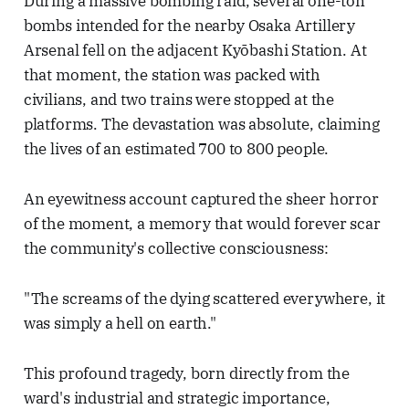
During a massive bombing raid, several one-ton
bombs intended for the nearby Osaka Artillery
Arsenal fell on the adjacent Kyōbashi Station. At
that moment, the station was packed with
civilians, and two trains were stopped at the
platforms. The devastation was absolute, claiming
the lives of an estimated 700 to 800 people.
An eyewitness account captured the sheer horror
of the moment, a memory that would forever scar
the community's collective consciousness:
"The screams of the dying scattered everywhere, it
was simply a hell on earth."
This profound tragedy, born directly from the
ward's industrial and strategic importance,