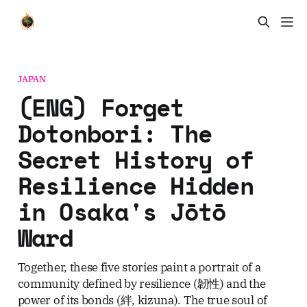
JAPAN
(ENG) Forget
Dotonbori: The
Secret History of
Resilience Hidden
in Osaka's Jōtō
Ward
Together, these five stories paint a portrait of a
community defined by resilience (韌性) and the
power of its bonds (絆, kizuna). The true soul of