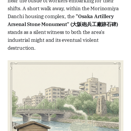
hear the bustle of workers embarking for their
shifts. A short walk away, within the Morinomiya
Danchi housing complex, the
"Osaka Artillery
Arsenal Stone Monument" (大阪砲兵工廠跡石碑)
stands as a silent witness to both the area's
industrial might and its eventual violent
destruction.