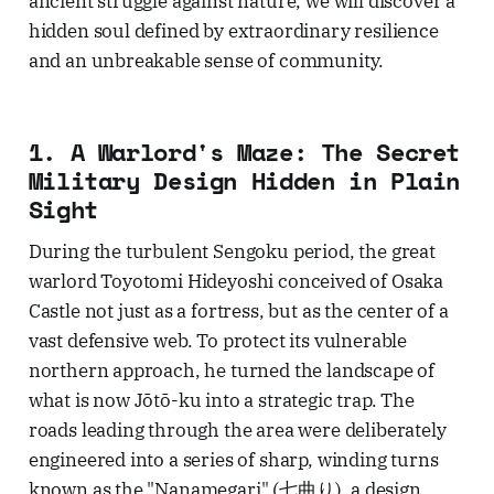
ancient struggle against nature, we will discover a
hidden soul defined by extraordinary resilience
and an unbreakable sense of community.
1. A Warlord's Maze: The Secret
Military Design Hidden in Plain
Sight
During the turbulent Sengoku period, the great
warlord Toyotomi Hideyoshi conceived of Osaka
Castle not just as a fortress, but as the center of a
vast defensive web. To protect its vulnerable
northern approach, he turned the landscape of
what is now Jōtō-ku into a strategic trap. The
roads leading through the area were deliberately
engineered into a series of sharp, winding turns
known as the "Nanamegari" (七曲り), a design