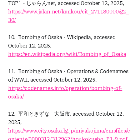
TOP1 - じゃらんnet, accessed October 12, 2025,
https://www.jalan.net/kankou/cit_271180000/g2_
30/
10. Bombing of Osaka - Wikipedia, accessed
October 12, 2025,
https://en.wikipedia.org/wiki/Bombing_of_Osaka
11. Bombing of Osaka - Operations & Codenames
of WWII, accessed October 12, 2025,
https://codenames.info/operation/bombing-of-
osaka/
12. 平和ときずな - 大阪市, accessed October 12,
2025,
https://www.city.osaka.lg.jp/miyakojima/cmsfiles/c
ontents/0000312/312962/houkokusho_P1-9.pdf