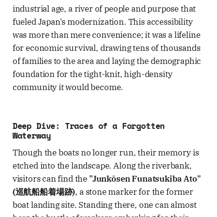
industrial age, a river of people and purpose that
fueled Japan's modernization. This accessibility
was more than mere convenience; it was a lifeline
for economic survival, drawing tens of thousands
of families to the area and laying the demographic
foundation for the tight-knit, high-density
community it would become.
Deep Dive: Traces of a Forgotten
Waterway
Though the boats no longer run, their memory is
etched into the landscape. Along the riverbank,
visitors can find the
"Junkōsen Funatsukiba Ato"
(巡航船船着場跡)
, a stone marker for the former
boat landing site. Standing there, one can almost