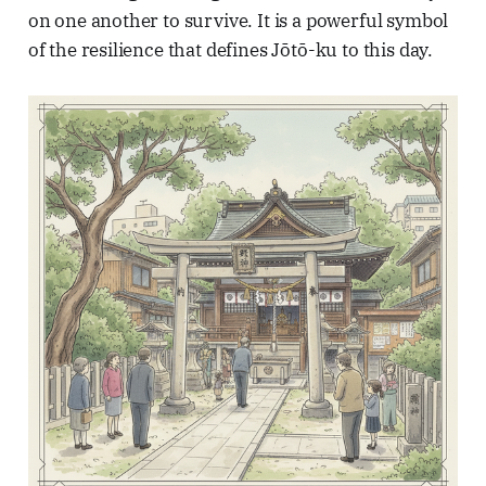
on one another to survive. It is a powerful symbol
of the resilience that defines Jōtō-ku to this day.