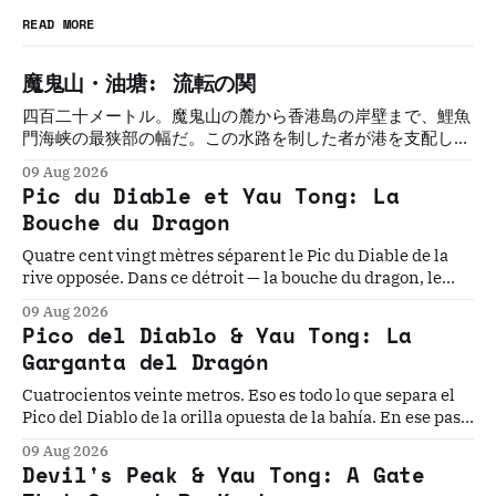
READ MORE
魔鬼山・油塘: 流転の関
四百二十メートル。魔鬼山の麓から香港島の岸壁まで、鯉魚
門海峡の最狭部の幅だ。この水路を制した者が港を支配し
た。制した者は必ず、変えられた。三百年にわたって五つの
09 Aug 2026
文明がこの関を守ろうとし、誰も守れなかった。
Pic du Diable et Yau Tong: La
Bouche du Dragon
Quatre cent vingt mètres séparent le Pic du Diable de la
rive opposée. Dans ce détroit — la bouche du dragon, le
seuil oriental du port de Victoria — cinq civilisations ont
09 Aug 2026
cru pouvoir s'établir durablement. Aucune n'y est
Pico del Diablo & Yau Tong: La
parvenue.
Garganta del Dragón
Cuatrocientos veinte metros. Eso es todo lo que separa el
Pico del Diablo de la orilla opuesta de la bahía. En ese paso
angosto, la mayor flota pirata de la historia construyó su
09 Aug 2026
dinastía, el Imperio Británico instaló el último torpedo
Devil's Peak & Yau Tong: A Gate
guiado del mundo...