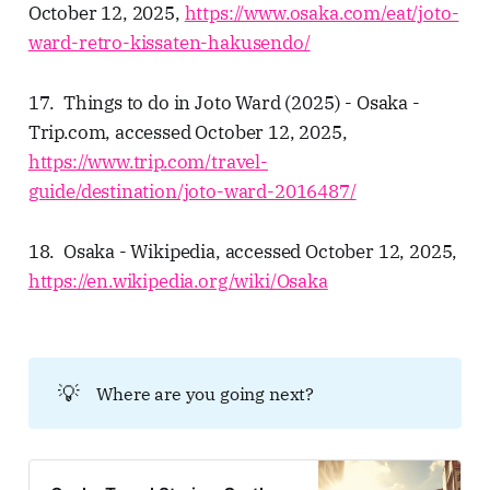
October 12, 2025,
https://www.osaka.com/eat/joto-
ward-retro-kissaten-hakusendo/
17. Things to do in Joto Ward (2025) - Osaka -
Trip.com, accessed October 12, 2025,
https://www.trip.com/travel-
guide/destination/joto-ward-2016487/
18. Osaka - Wikipedia, accessed October 12, 2025,
https://en.wikipedia.org/wiki/Osaka
💡
Where are you going next?