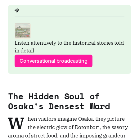
🎧
Listen attentively to the historical stories told 
in detail
Conversational broadcasting
The Hidden Soul of
Osaka's Densest Ward
W
hen visitors imagine Osaka, they picture
the electric glow of Dotonbori, the savory
aroma of street food, and the imposing grandeur