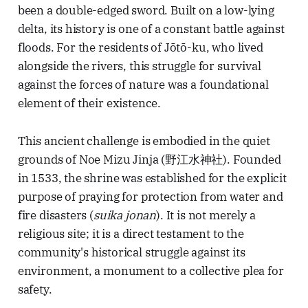
been a double-edged sword. Built on a low-lying
delta, its history is one of a constant battle against
floods. For the residents of Jōtō-ku, who lived
alongside the rivers, this struggle for survival
against the forces of nature was a foundational
element of their existence.
This ancient challenge is embodied in the quiet
grounds of Noe Mizu Jinja (野江水神社). Founded
in 1533, the shrine was established for the explicit
purpose of praying for protection from water and
fire disasters (
suika jonan
). It is not merely a
religious site; it is a direct testament to the
community's historical struggle against its
environment, a monument to a collective plea for
safety.