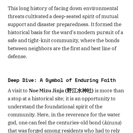
This long history of facing down environmental
threats cultivated a deep-seated spirit of mutual
support and disaster preparedness. It formed the
historical basis for the ward's modern pursuit of a
safe and tight-knit community, where the bonds
between neighbors are the first and best line of
defense.
Deep Dive: A Symbol of Enduring Faith
A visit to
Noe Mizu Jinja (野江水神社)
is more than
a stop at a historical site; it is an opportunity to
understand the foundational spirit of the
community. Here, in the reverence for the water
god, one can feel the centuries-old bond (
kizuna
)
that was forged among residents who had to rely