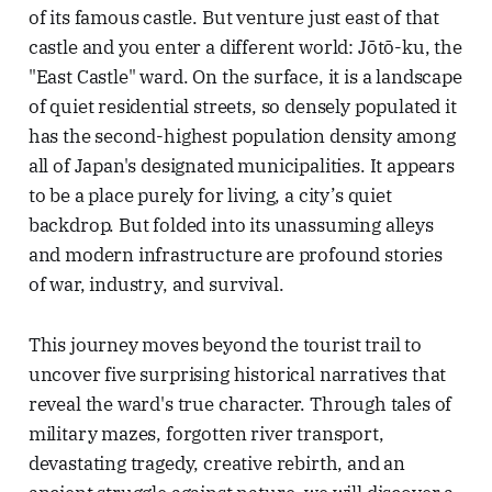
of its famous castle. But venture just east of that
castle and you enter a different world: Jōtō-ku, the
"East Castle" ward. On the surface, it is a landscape
of quiet residential streets, so densely populated it
has the second-highest population density among
all of Japan's designated municipalities. It appears
to be a place purely for living, a city’s quiet
backdrop. But folded into its unassuming alleys
and modern infrastructure are profound stories
of war, industry, and survival.
This journey moves beyond the tourist trail to
uncover five surprising historical narratives that
reveal the ward's true character. Through tales of
military mazes, forgotten river transport,
devastating tragedy, creative rebirth, and an