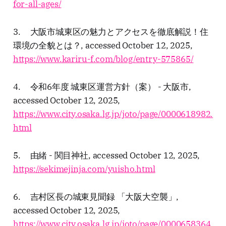
for-all-ages/
3. 大阪市城東区の魅力とアクセスを徹底解説！住
環境の全貌とは？, accessed October 12, 2025,
https://www.kariru-f.com/blog/entry-575865/
4. 令和6年度 城東区運営方針（案） - 大阪市,
accessed October 12, 2025,
https://www.city.osaka.lg.jp/joto/page/0000618982.
html
5. 由緒 - 関目神社, accessed October 12, 2025,
https://sekimejinja.com/yuisho.html
6. 吉村区長の城東見聞録 「大阪大空襲」,
accessed October 12, 2025,
https://www.city.osaka.lg.jp/joto/page/0000658364.