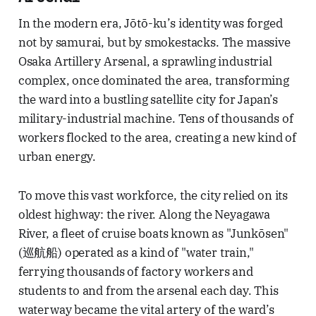
In the modern era, Jōtō-ku’s identity was forged
not by samurai, but by smokestacks. The massive
Osaka Artillery Arsenal, a sprawling industrial
complex, once dominated the area, transforming
the ward into a bustling satellite city for Japan’s
military-industrial machine. Tens of thousands of
workers flocked to the area, creating a new kind of
urban energy.
To move this vast workforce, the city relied on its
oldest highway: the river. Along the Neyagawa
River, a fleet of cruise boats known as "Junkōsen"
(巡航船) operated as a kind of "water train,"
ferrying thousands of factory workers and
students to and from the arsenal each day. This
waterway became the vital artery of the ward’s