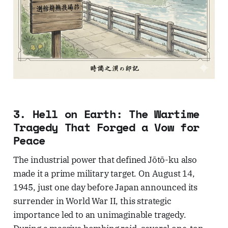
3. Hell on Earth: The Wartime
Tragedy That Forged a Vow for
Peace
The industrial power that defined Jōtō-ku also
made it a prime military target. On August 14,
1945, just one day before Japan announced its
surrender in World War II, this strategic
importance led to an unimaginable tragedy.