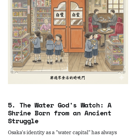
5. The Water God's Watch: A
Shrine Born from an Ancient
Struggle
Osaka's identity as a "water capital" has always