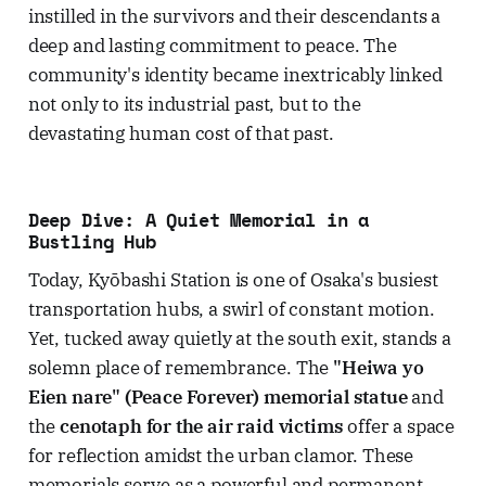
instilled in the survivors and their descendants a
deep and lasting commitment to peace. The
community's identity became inextricably linked
not only to its industrial past, but to the
devastating human cost of that past.
Deep Dive: A Quiet Memorial in a
Bustling Hub
Today, Kyōbashi Station is one of Osaka's busiest
transportation hubs, a swirl of constant motion.
Yet, tucked away quietly at the south exit, stands a
solemn place of remembrance. The
"Heiwa yo
Eien nare" (Peace Forever) memorial statue
and
the
cenotaph for the air raid victims
offer a space
for reflection amidst the urban clamor. These
memorials serve as a powerful and permanent