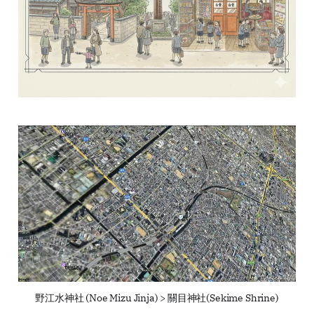
野江水神社 (Noe Mizu Jinja) > 關目神社(Sekime Shrine)