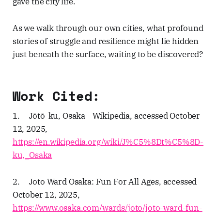
gave the city life.
As we walk through our own cities, what profound
stories of struggle and resilience might lie hidden
just beneath the surface, waiting to be discovered?
Work Cited:
1. Jōtō-ku, Osaka - Wikipedia, accessed October
12, 2025,
https://en.wikipedia.org/wiki/J%C5%8Dt%C5%8D-
ku,_Osaka
2. Joto Ward Osaka: Fun For All Ages, accessed
October 12, 2025,
https://www.osaka.com/wards/joto/joto-ward-fun-