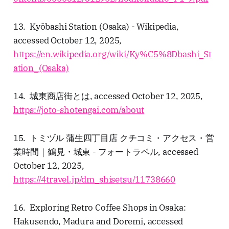
13. Kyōbashi Station (Osaka) - Wikipedia,
accessed October 12, 2025,
https://en.wikipedia.org/wiki/Ky%C5%8Dbashi_St
ation_(Osaka)
14. 城東商店街とは, accessed October 12, 2025,
https://joto-shotengai.com/about
15. トミヅル 蒲生四丁目店 クチコミ・アクセス・営
業時間｜鶴見・城東 - フォートラベル, accessed
October 12, 2025,
https://4travel.jp/dm_shisetsu/11738660
16. Exploring Retro Coffee Shops in Osaka:
Hakusendo, Madura and Doremi, accessed