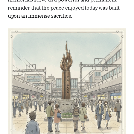
reminder that the peace enjoyed today was built
upon an immense sacrifice.