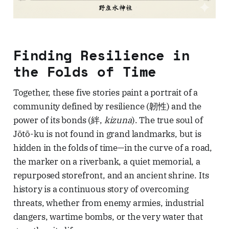
Finding Resilience in
the Folds of Time
Together, these five stories paint a portrait of a
community defined by resilience (韌性) and the
power of its bonds (絆,
kizuna
). The true soul of
Jōtō-ku is not found in grand landmarks, but is
hidden in the folds of time—in the curve of a road,
the marker on a riverbank, a quiet memorial, a
repurposed storefront, and an ancient shrine. Its
history is a continuous story of overcoming
threats, whether from enemy armies, industrial
dangers, wartime bombs, or the very water that