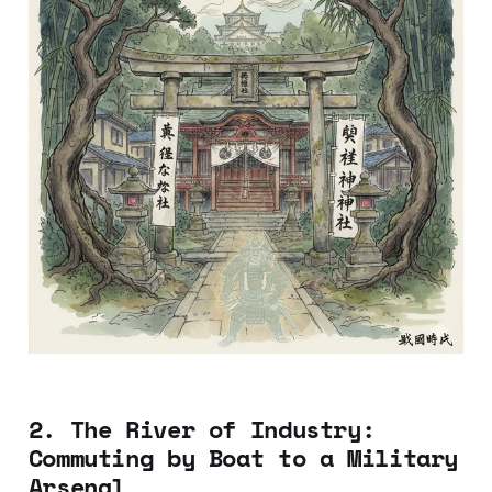
2. The River of Industry:
Commuting by Boat to a Military
Arsenal