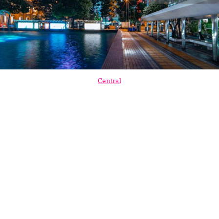
Central