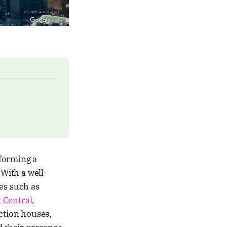
 forming a
With a well-
es such as
t Central
,
uction houses,