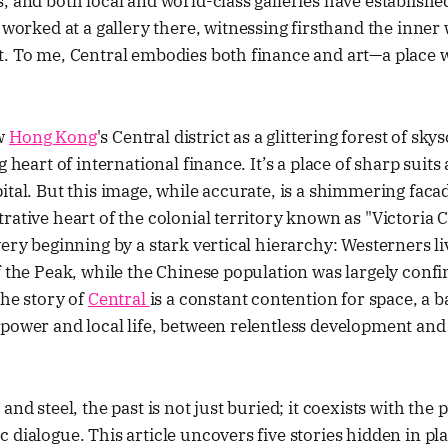
, and both local and world-class galleries have establishe
e worked at a gallery there, witnessing firsthand the inne
t. To me, Central embodies both finance and art—a plac
ow
Hong Kong
's Central district as a glittering forest of sky
g heart of international finance. It’s a place of sharp suits
ital. But this image, while accurate, is a shimmering faca
rative heart of the colonial territory known as "Victoria C
very beginning by a stark vertical hierarchy: Westerners li
f the Peak, while the Chinese population was largely confi
The story of
Central
is a constant contention for space, a b
power and local life, between relentless development and 
and steel, the past is not just buried; it coexists with the 
 dialogue. This article uncovers five stories hidden in pla