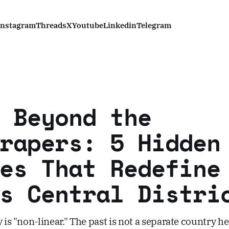
Instagram
Threads
X
Youtube
Linkedin
Telegram
 Beyond the
rapers: 5 Hidden
es That Redefine
s Central Distri
 is "non-linear." The past is not a separate country her