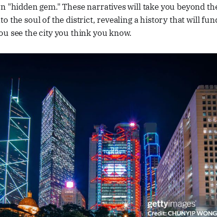
n "hidden gem." These narratives will take you beyond the
o the soul of the district, revealing a history that will fu
ou see the city you think you know.