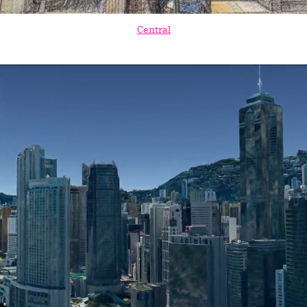
Central