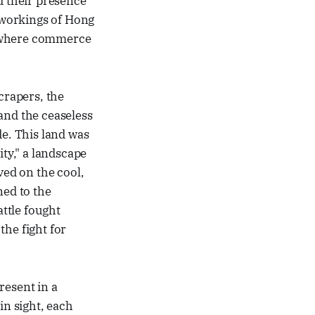
d their presence
r workings of Hong
e where commerce
scrapers, the
 and the ceaseless
de. This land was
ity," a landscape
ved on the cool,
ned to the
attle fought
the fight for
present in a
in sight, each