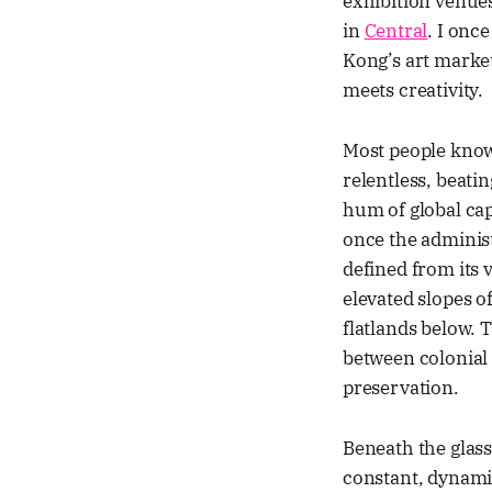
exhibition venues
in
Central
. I onc
Kong’s art marke
meets creativity.
Most people kn
relentless, beatin
hum of global cap
once the administ
defined from its 
elevated slopes o
flatlands below. 
between colonial 
preservation.
Beneath the glass 
constant, dynamic