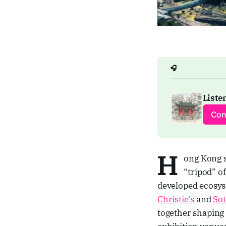
🎧
Listen
Con
H
ong Kong s
“tripod” o
developed ecosyst
Christie’s
and
Sot
together shaping 