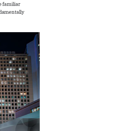
 familiar
ndamentally