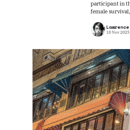
participant in t
female survival,
Lawrence
18 Nov 2025