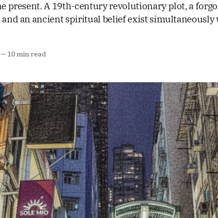
he present. A 19th-century revolutionary plot, a forgo
 and an ancient spiritual belief exist simultaneously 
—
10 min read