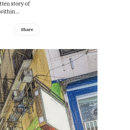
tten story of
within...
Share