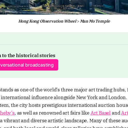
Hong Kong Observation Wheel
 > 
Man Mo Temple
 to the historical stories
versational broadcasting
tands as one of the world’s three major art trading hubs,
f international influence alongside New York and London. 
em, the city hosts prestigious international auction hous
heby’s
, as well as renowned art fairs like
Art Basel
and
Ar
a vibrant and diverse artistic landscape. Many of these a