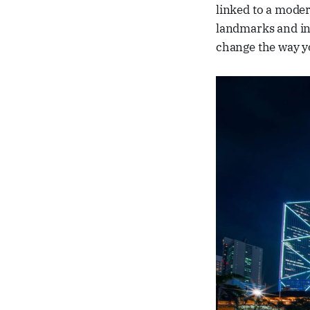
linked to a moder
landmarks and int
change the way y