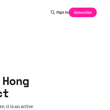
Sign in
Subscribe
 Hong
ct
e; it is an active