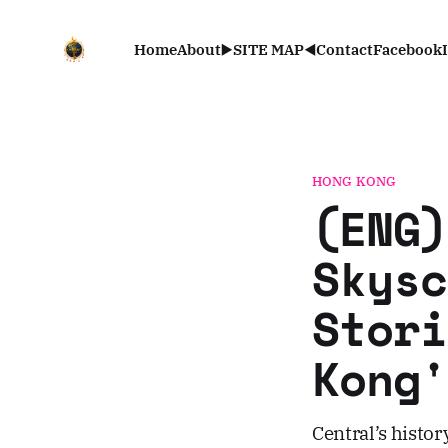
Home
About
▶️SITE MAP◀️
Contact
Facebook
HONG KONG
(ENG)
Skysc
Stori
Kong'
Central’s history