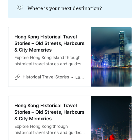
💡
Where is your next destination?
Hong Kong Historical Travel
Stories – Old Streets, Harbours
& City Memories
Explore Hong Kong Island through
historical travel stories and guides.
Discover old streets, harbours and
neighbourhoods filled with
Historical Travel Stories
Lawrence
memories and cultural heritage.
Hong Kong Historical Travel
Stories – Old Streets, Harbours
& City Memories
Explore Hong Kong through
historical travel stories and guides.
Discover old streets, harbours and