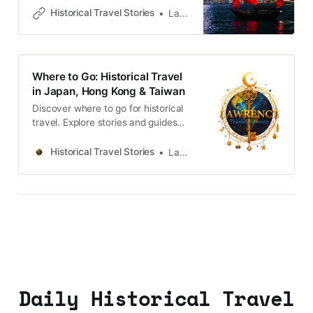
neighbourhoods filled with
Historical Travel Stories
Lawrence
memories and cultural heritage.
Where to Go: Historical Travel
in Japan, Hong Kong & Taiwan
Discover where to go for historical
travel. Explore stories and guides
from Japan, Hong Kong and
Taiwan, more destinations like the
Historical Travel Stories
Lawrence
UK and Korea coming soon.
Daily Historical Travel