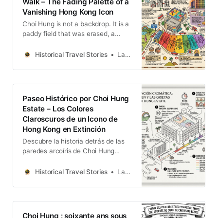
Walk – The Fading Palette of a
Vanishing Hong Kong Icon
Choi Hung is not a backdrop. It is a
paddy field that was erased, a
colour system that was improvised,
and a structural wound that was
Historical Travel Stories
Lawrence
left unhealed for thirty years — all
of it now on a countdown to
demolition.
Paseo Histórico por Choi Hung
Estate – Los Colores
Claroscuros de un Icono de
Hong Kong en Extinción
Descubre la historia detrás de las
paredes arcoíris de Choi Hung
Estate. Esta guía de viaje captura la
herencia comunitaria, la
Historical Travel Stories
Lawrence
arquitectura de mediados de siglo y
los recuerdos de este icónico
complejo de viviendas de Hong
Kong antes de su próxima
Choi Hung : soixante ans sous