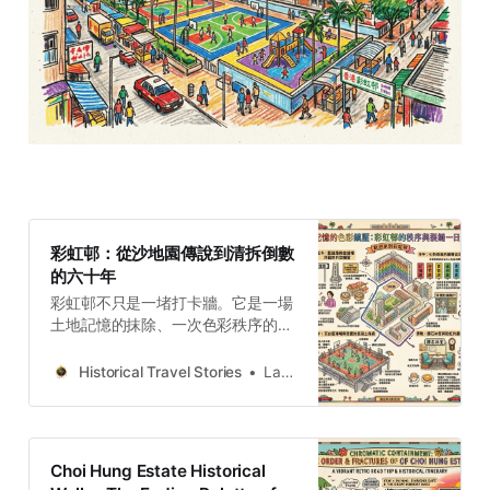
彩虹邨：從沙地園傳說到清拆倒數
的六十年
彩虹邨不只是一堵打卡牆。它是一場
土地記憶的抹除、一次色彩秩序的實
驗，也是一段懸而未決的結構性創傷
——在清拆倒數計時中，我們該記住
Historical Travel Stories
Lawrence
的究竟是什麼？
Choi Hung Estate Historical