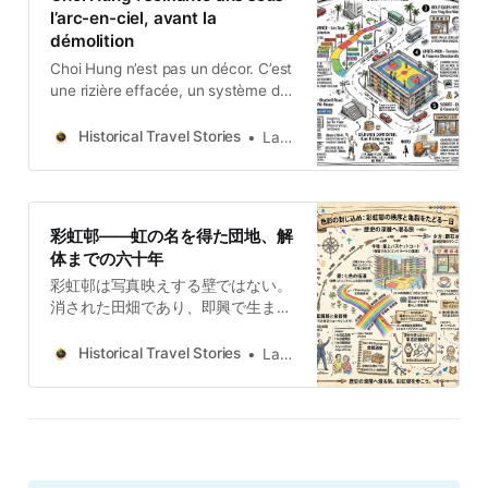
remodelación.
l’arc-en-ciel, avant la
démolition
Choi Hung n’est pas un décor. C’est
une rizière effacée, un système de
couleurs improvisé, et une blessure
structurelle laissée ouverte
Historical Travel Stories
Lawrence
pendant trente ans — le tout
désormais soumis à un compte à
rebours avant démolition.
彩虹邨——虹の名を得た団地、解
体までの六十年
彩虹邨は写真映えする壁ではない。
消された田畑であり、即興で生まれ
た色の秩序であり、三十年間放置さ
れた構造上の傷である。そのすべて
Historical Travel Stories
Lawrence
が今、解体という期限を迎えようと
している。