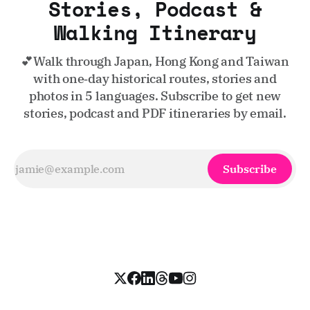
Stories, Podcast &
Walking Itinerary
💕Walk through Japan, Hong Kong and Taiwan
with one‑day historical routes, stories and
photos in 5 languages. Subscribe to get new
stories, podcast and PDF itineraries by email.
Subscribe