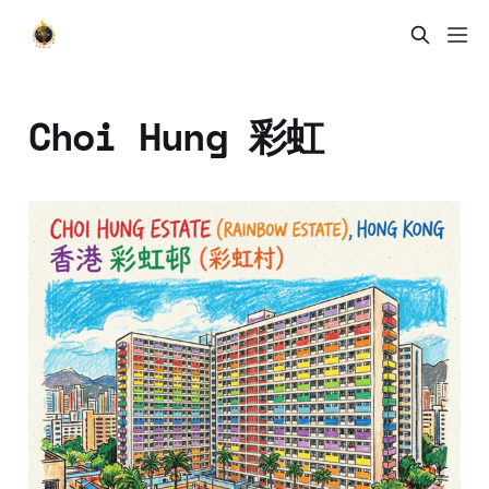
Choi Hung 彩虹