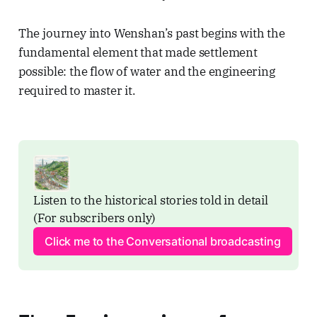
The journey into Wenshan’s past begins with the
fundamental element that made settlement
possible: the flow of water and the engineering
required to master it.
Listen to the historical stories told in detail 
(For subscribers only)
Click me to the Conversational broadcasting