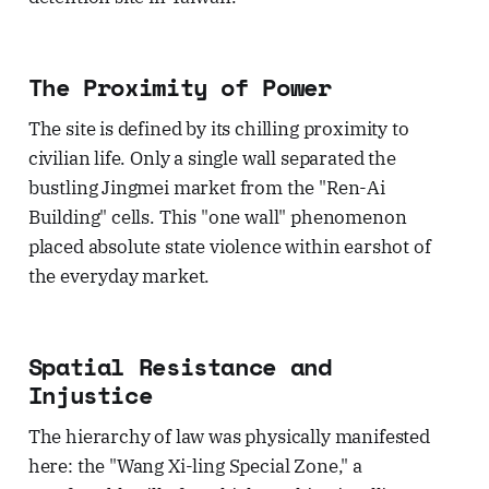
The Proximity of Power
The site is defined by its chilling proximity to
civilian life. Only a single wall separated the
bustling Jingmei market from the "Ren-Ai
Building" cells. This "one wall" phenomenon
placed absolute state violence within earshot of
the everyday market.
Spatial Resistance and
Injustice
The hierarchy of law was physically manifested
here: the "Wang Xi-ling Special Zone," a