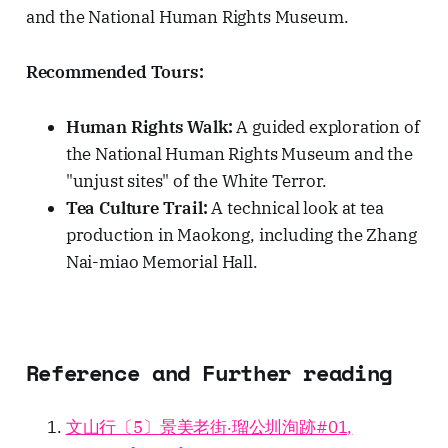
and the National Human Rights Museum.
Recommended Tours:
Human Rights Walk:
A guided exploration of
the National Human Rights Museum and the
"unjust sites" of the White Terror.
Tea Culture Trail:
A technical look at tea
production in Maokong, including the Zhang
Nai-miao Memorial Hall.
Reference and Further reading
文山行〔5〕景美老街‧瑠公圳洵跡#01,