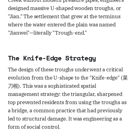
Creek without modern pressure pipes, engineers
designed massive U-shaped wooden troughs, or
"Jian." The settlement that grew at the terminus
where the water entered the plain was named
"Jianwei"—literally "Trough-end."
The Knife-Edge Strategy
The design of these troughs underwent a critical
evolution from the U-shape to the "Knife-edge" (菜
刀梘). This was a sophisticated spatial
management strategy: the triangular, sharpened
top prevented residents from using the troughs as
a bridge, a common practice that had previously
led to structural damage. It was engineering as a
form of social control.