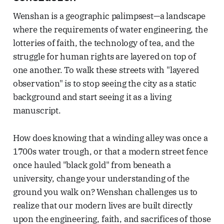
Wenshan is a geographic palimpsest—a landscape
where the requirements of water engineering, the
lotteries of faith, the technology of tea, and the
struggle for human rights are layered on top of
one another. To walk these streets with "layered
observation" is to stop seeing the city as a static
background and start seeing it as a living
manuscript.
How does knowing that a winding alley was once a
1700s water trough, or that a modern street fence
once hauled "black gold" from beneath a
university, change your understanding of the
ground you walk on? Wenshan challenges us to
realize that our modern lives are built directly
upon the engineering, faith, and sacrifices of those