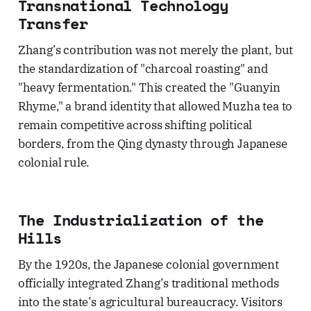
Transnational Technology
Transfer
Zhang’s contribution was not merely the plant, but
the standardization of "charcoal roasting" and
"heavy fermentation." This created the "Guanyin
Rhyme," a brand identity that allowed Muzha tea to
remain competitive across shifting political
borders, from the Qing dynasty through Japanese
colonial rule.
The Industrialization of the
Hills
By the 1920s, the Japanese colonial government
officially integrated Zhang’s traditional methods
into the state’s agricultural bureaucracy. Visitors