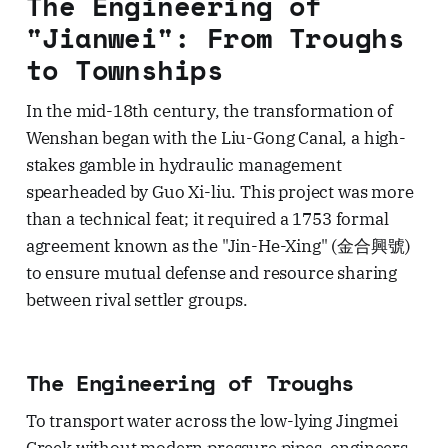
The Engineering of
"Jianwei": From Troughs
to Townships
In the mid-18th century, the transformation of
Wenshan began with the Liu-Gong Canal, a high-
stakes gamble in hydraulic management
spearheaded by Guo Xi-liu. This project was more
than a technical feat; it required a 1753 formal
agreement known as the "Jin-He-Xing" (金合興號)
to ensure mutual defense and resource sharing
between rival settler groups.
The Engineering of Troughs
To transport water across the low-lying Jingmei