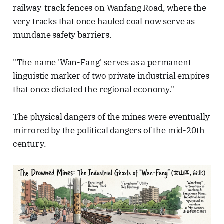
railway-track fences on Wanfang Road, where the
very tracks that once hauled coal now serve as
mundane safety barriers.
"The name 'Wan-Fang' serves as a permanent
linguistic marker of two private industrial empires
that once dictated the regional economy."
The physical dangers of the mines were eventually
mirrored by the political dangers of the mid-20th
century.