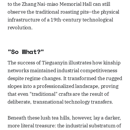
to the Zhang Nai-miao Memorial Hall can still
observe the traditional roasting pits—the physical
infrastructure of a 19th-century technological
revolution.
"So What?"
The success of Tieguanyin illustrates how kinship
networks maintained industrial competitiveness
despite regime changes. It transformed the rugged
slopes into a professionalized landscape, proving
that even "traditional" crafts are the result of
deliberate, transnational technology transfers.
Beneath these lush tea hills, however, lay a darker,
more literal treasure: the industrial substratum of