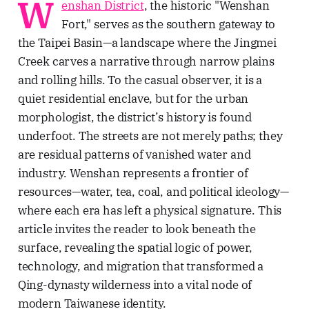
W
enshan District
, the historic "Wenshan
濟枷鎖、台大醫學院菁英的壯烈犧
Fort," serves as the southern gateway to
牲，以及日式宿舍群的共生哲學。透
過五個層疊的歷史故事與空間觀察，
the Taipei Basin—a landscape where the Jingmei
剖析權力與創傷如何轉化為民主重生
Creek carves a narrative through narrow plains
的養分，適合追求人文厚度與轉型正
義思考的深度旅人。Lawrence
and rolling hills. To the casual observer, it is a
Travel StoriesLawrenceTaipei’s
quiet residential enclave, but for the urban
Zhongzheng District: Power,
morphologist, the district’s history is found
Memory, and Democratic
RebirthDiscover five historical
underfoot. The streets are not merely paths; they
narratives in Taipei’s Zhongzheng
are residual patterns of vanished water and
District, exploring how colonial
industry. Wenshan represents a frontier of
architecture and authoritarian
monuments became symbols of
resources—water, tea, coal, and political ideology—
democracy.Lawrence Travel
where each era has left a physical signature. This
article invites the reader to look beneath the
surface, revealing the spatial logic of power,
technology, and migration that transformed a
Qing-dynasty wilderness into a vital node of
modern Taiwanese identity.