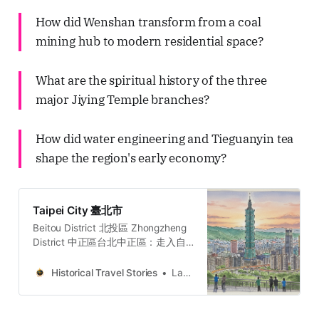
How did Wenshan transform from a coal
mining hub to modern residential space?
What are the spiritual history of the three
major Jiying Temple branches?
How did water engineering and Tieguanyin tea
shape the region's early economy?
Taipei City 臺北市
Beitou District 北投區 Zhongzheng
District 中正區台北中正區：走入自
由廣場、牯嶺街與台大醫院，穿梭權
力地景、黑暗觀光與民主轉型地圖的
Historical Travel Stories
Lawrence
五個故事與哲學思辨。穿梭台北中正
區，從威權象徵的自由廣場到隱匿書
香的牯嶺街。我們將探訪專賣局的經