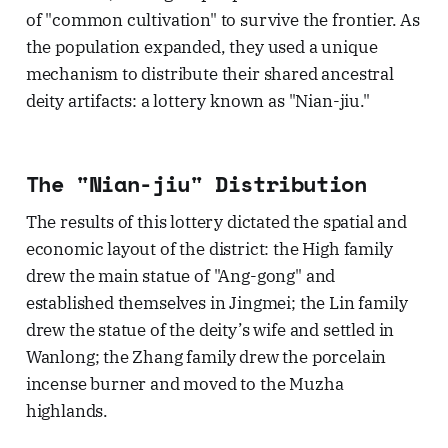
of "common cultivation" to survive the frontier. As
the population expanded, they used a unique
mechanism to distribute their shared ancestral
deity artifacts: a lottery known as "Nian-jiu."
The "Nian-jiu" Distribution
The results of this lottery dictated the spatial and
economic layout of the district: the High family
drew the main statue of "Ang-gong" and
established themselves in Jingmei; the Lin family
drew the statue of the deity’s wife and settled in
Wanlong; the Zhang family drew the porcelain
incense burner and moved to the Muzha
highlands.