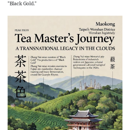
"Black Gold."