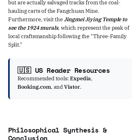
but are actually salvaged tracks from the coal-
hauling carts of the Fangchuan Mine.
Furthermore, visit the
Jingmei Jiying Temple to
see the 1924 murals
, which represent the peak of
local craftsmanship following the "Three-Family
Split."
🇺🇸 US Reader Resources
Recommended tools:
Expedia
,
Booking.com
, and
Viator
.
Philosophical Synthesis &
Conclusion