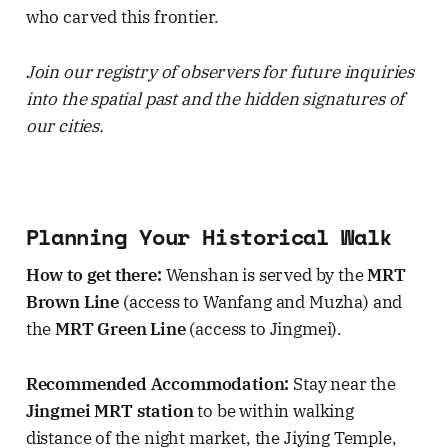
who carved this frontier.
Join our registry of observers for future inquiries
into the spatial past and the hidden signatures of
our cities.
Planning Your Historical Walk
How to get there:
Wenshan is served by the
MRT
Brown Line
(access to Wanfang and Muzha) and
the
MRT Green Line
(access to Jingmei).
Recommended Accommodation:
Stay near the
Jingmei MRT station
to be within walking
distance of the night market, the Jiying Temple,