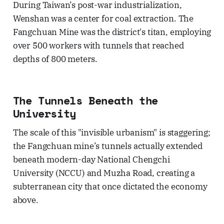
During Taiwan’s post-war industrialization,
Wenshan was a center for coal extraction. The
Fangchuan Mine was the district's titan, employing
over 500 workers with tunnels that reached
depths of 800 meters.
The Tunnels Beneath the
University
The scale of this "invisible urbanism" is staggering;
the Fangchuan mine’s tunnels actually extended
beneath modern-day National Chengchi
University (NCCU) and Muzha Road, creating a
subterranean city that once dictated the economy
above.