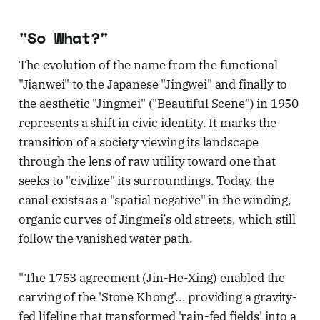
"So What?"
The evolution of the name from the functional
"Jianwei" to the Japanese "Jingwei" and finally to
the aesthetic "Jingmei" ("Beautiful Scene") in 1950
represents a shift in civic identity. It marks the
transition of a society viewing its landscape
through the lens of raw utility toward one that
seeks to "civilize" its surroundings. Today, the
canal exists as a "spatial negative" in the winding,
organic curves of Jingmei’s old streets, which still
follow the vanished water path.
"The 1753 agreement (Jin-He-Xing) enabled the
carving of the 'Stone Khong'... providing a gravity-
fed lifeline that transformed 'rain-fed fields' into a