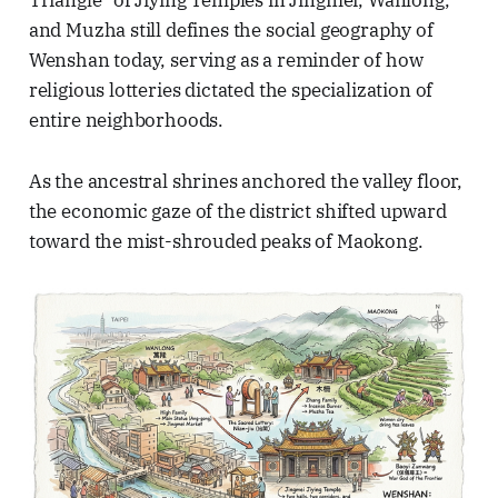
Triangle" of Jiying Temples in Jingmei, Wanlong,
and Muzha still defines the social geography of
Wenshan today, serving as a reminder of how
religious lotteries dictated the specialization of
entire neighborhoods.
As the ancestral shrines anchored the valley floor,
the economic gaze of the district shifted upward
toward the mist-shrouded peaks of Maokong.