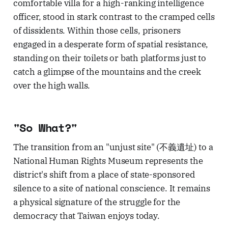
comfortable villa for a high-ranking intelligence
officer, stood in stark contrast to the cramped cells
of dissidents. Within those cells, prisoners
engaged in a desperate form of spatial resistance,
standing on their toilets or bath platforms just to
catch a glimpse of the mountains and the creek
over the high walls.
"So What?"
The transition from an "unjust site" (不義遺址) to a
National Human Rights Museum represents the
district's shift from a place of state-sponsored
silence to a site of national conscience. It remains
a physical signature of the struggle for the
democracy that Taiwan enjoys today.