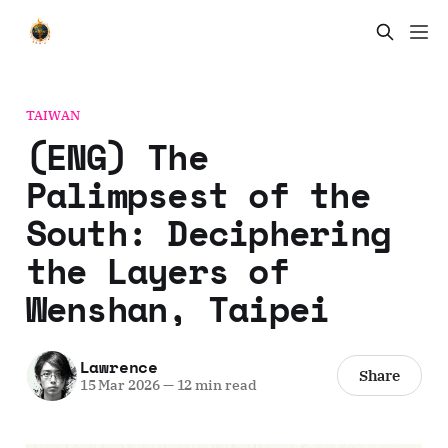
TAIWAN
(ENG) The
Palimpsest of the
South: Deciphering
the Layers of
Wenshan, Taipei
Lawrence
Share
15 Mar 2026
—
12 min read