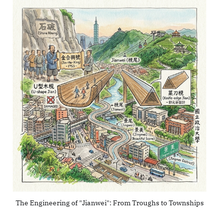
The Engineering of "Jianwei": From Troughs to Townships