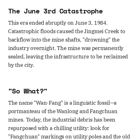
The June 3rd Catastrophe
This era ended abruptly on June 3, 1984.
Catastrophic floods caused the Jingmei Creek to
backflow into the mine shafts, "drowning" the
industry overnight. The mine was permanently
sealed, leaving the infrastructure to be reclaimed
by the city.
"So What?"
The name "Wan-Fang" is a linguistic fossil—a
portmanteau of the Wanlong and Fangchuan
mines. Today, the industrial debris has been
repurposed with a chilling utility: look for
"Fangchuan" markings on utility poles and the old