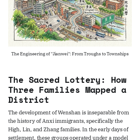
The Engineering of "Jianwei": From Troughs to Townships
The Sacred Lottery: How
Three Families Mapped a
District
The development of Wenshan is inseparable from
the history of Anxi immigrants, specifically the
High, Lin, and Zhang families. In the early days of
settlement, these groups operated under a model