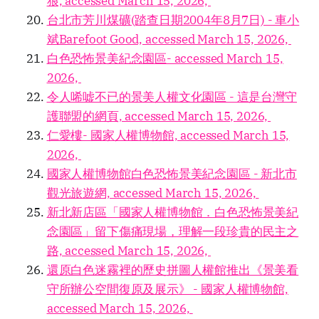
狼, accessed March 15, 2026,
台北市芳川煤礦(踏查日期2004年8月7日) - 車小
斌Barefoot Good, accessed March 15, 2026,
白色恐怖景美紀念園區- accessed March 15,
2026,
令人唏嘘不已的景美人權文化園區 - 這是台灣守
護聯盟的網頁, accessed March 15, 2026,
仁愛樓- 國家人權博物館, accessed March 15,
2026,
國家人權博物館白色恐怖景美紀念園區 - 新北市
觀光旅遊網, accessed March 15, 2026,
新北新店區「國家人權博物館．白色恐怖景美紀
念園區」留下傷痛現場，理解一段珍貴的民主之
路, accessed March 15, 2026,
還原白色迷霧裡的歷史拼圖人權館推出《景美看
守所辦公空間復原及展示》 - 國家人權博物館,
accessed March 15, 2026,