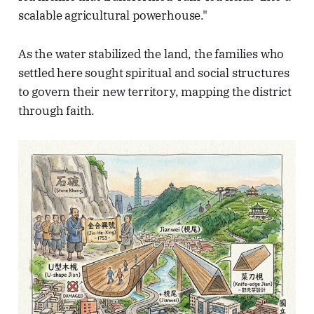
scalable agricultural powerhouse."
As the water stabilized the land, the families who
settled here sought spiritual and social structures
to govern their new territory, mapping the district
through faith.