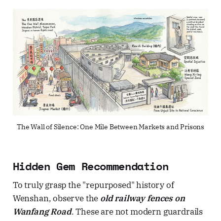
The Wall of Silence: One Mile Between Markets and Prisons
Hidden Gem Recommendation
To truly grasp the "repurposed" history of
Wenshan, observe the
old railway fences on
Wanfang Road
. These are not modern guardrails