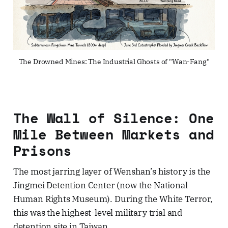
The Drowned Mines: The Industrial Ghosts of "Wan-Fang"
The Wall of Silence: One
Mile Between Markets and
Prisons
The most jarring layer of Wenshan’s history is the
Jingmei Detention Center (now the National
Human Rights Museum). During the White Terror,
this was the highest-level military trial and
detention site in Taiwan.