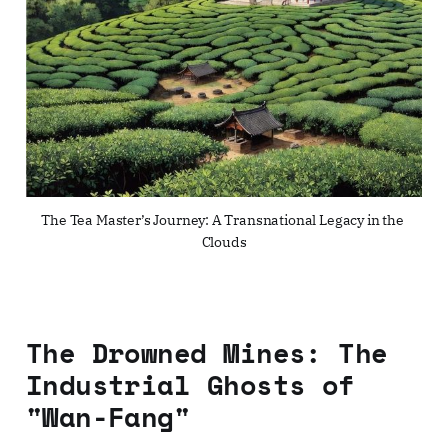
The Tea Master’s Journey: A Transnational Legacy in the 
Clouds
The Drowned Mines: The
Industrial Ghosts of
"Wan-Fang"