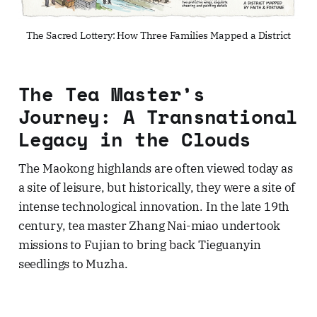
The Sacred Lottery: How Three Families Mapped a District
The Tea Master’s
Journey: A Transnational
Legacy in the Clouds
The Maokong highlands are often viewed today as
a site of leisure, but historically, they were a site of
intense technological innovation. In the late 19th
century, tea master Zhang Nai-miao undertook
missions to Fujian to bring back Tieguanyin
seedlings to Muzha.