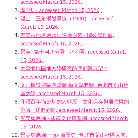
accessed March 15, 2026,
瑠公圳- accessed March 15, 2026,
淺山，三角湧隘勇線（1900）, accessed
March 15, 2026,
景美古地名因水圳設施而來 - 瑠公管理處,
accessed March 15, 2026,
景美- 第十河川分署 - 水利署, accessed March
15, 2026,
大臺北地區地方學研究的回顧與展望＊,
accessed March 15, 2026,
文山軌道運輸與煤礦 顏文魁老師- 台北市文山社
區大學, accessed March 15, 2026,
守護百年瑠公圳的人與屋：文化保存與居住權的
爭議 - 我們的島, accessed March 15, 2026,
景美集應廟 - 國家文化資產網, accessed March
15, 2026,
景美集應廟(一)建廟歷史- 台北市文山社區大學,