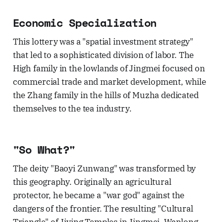
Economic Specialization
This lottery was a "spatial investment strategy"
that led to a sophisticated division of labor. The
High family in the lowlands of Jingmei focused on
commercial trade and market development, while
the Zhang family in the hills of Muzha dedicated
themselves to the tea industry.
"So What?"
The deity "Baoyi Zunwang" was transformed by
this geography. Originally an agricultural
protector, he became a "war god" against the
dangers of the frontier. The resulting "Cultural