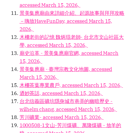
accessed March 15, 2026,
景美集應廟由來詳細介紹、起源故事與拜拜攻略
－嗨放HaveFunDay, accessed March 15,
2026,
木柵老街的記憶 魏炳琨老師- 台北市文山社區大
學, accessed March 15, 2026,
廟史沿革 - 景美集應廟官網, accessed March
15, 2026,
景美集應廟 - 臺灣宗教文化地圖, accessed
March 15, 2026,
木柵茶葉專業農戶, accessed March 15, 2026,
迺妙茶話, accessed March 15, 2026,
台北信義區礦坑隱身城市巷弄的幽暗歷史 -
wilhelm chang, accessed March 15, 2026,
芳川礦業- accessed March 15, 2026,
1000508-1文山-芳川煤礦、萬隆煤礦 - 放羊的